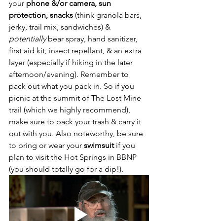
your
 phone &/or camera, sun 
protection, snacks
 (think granola bars, 
jerky, trail mix, sandwiches) & 
potentially 
bear spray, hand sanitizer, 
first aid kit, insect repellant, & an extra 
layer (especially if hiking in the later 
afternoon/evening). Remember to 
pack out what you pack in. So if you 
picnic at the summit of The Lost Mine 
trail (which we highly recommend), 
make sure to pack your trash & carry it 
out with you. Also noteworthy, be sure 
to bring or wear your 
swimsuit
 if you 
plan to visit the Hot Springs in BBNP 
(you should totally go for a dip!).