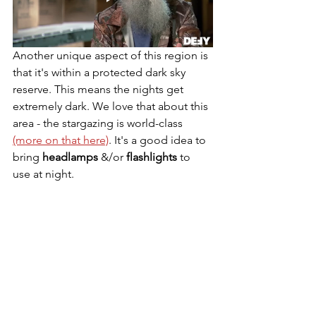
Another unique aspect of this region is 
that it's within a protected dark sky 
reserve. This means the nights get 
extremely dark. We love that about this 
area - the stargazing is world-class 
(more on that here)
. It's a good idea to 
bring 
headlamps 
&/or 
flashlights 
to 
use at night.