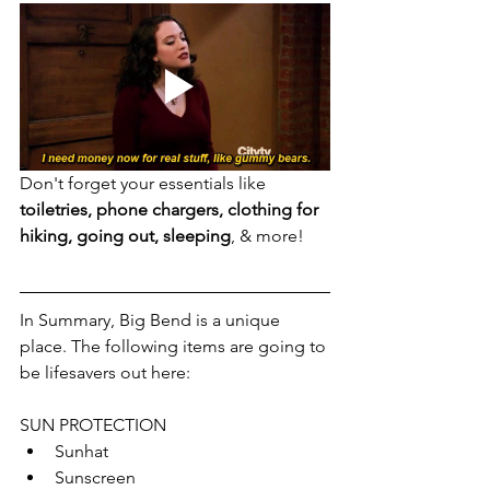
Don't forget your essentials like 
toiletries, phone chargers, clothing for 
hiking, going out, sleeping
, & more!
In Summary, Big Bend is a unique 
place. The following items are going to 
be lifesavers out here:
SUN PROTECTION
Sunhat
Sunscreen