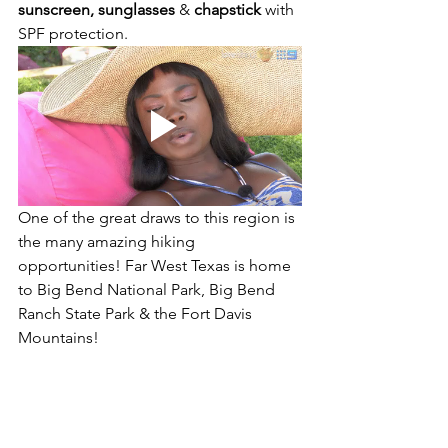
sunscreen, sunglasses
 & 
chapstick
 with 
SPF protection. 
One of the great draws to this region is 
the many amazing hiking 
opportunities! Far West Texas is home 
to Big Bend National Park, Big Bend 
Ranch State Park & the Fort Davis 
Mountains! 