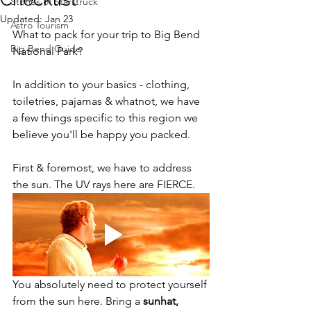
Stories of Starstruck
Updated:
Jan 23
Astro Tourism
What to pack for your trip to Big Bend 
Big Bend Guide
National Park?
In addition to your basics - clothing, 
toiletries, pajamas & whatnot, we have 
a few things specific to this region we 
believe you'll be happy you packed.
First & foremost, we have to address 
the sun. The UV rays here are FIERCE.
You absolutely need to protect yourself 
from the sun here. Bring a 
sunhat, 