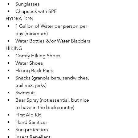
Sunglasses
Chapstick with SPF
HYDRATION
1 Gallon of Water per person per 
day (minimum)
Water Bottles &/or Water Bladders
HIKING
Comfy Hiking Shoes
Water Shoes
Hiking Back Pack
Snacks (granola bars, sandwiches, 
trail mix, jerky)
Swimsuit
Bear Spray (not essential, but nice 
to have in the backcountry)
First Aid Kit
Hand Sanitizer
Sun protection
Insect Repellant