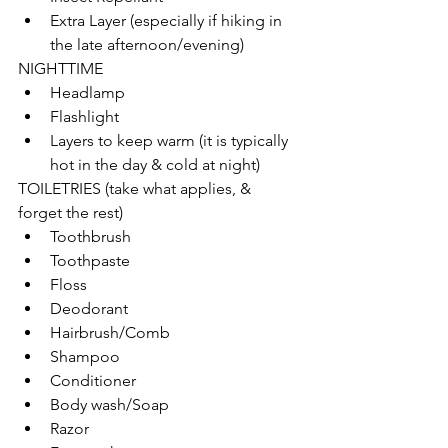
Extra Layer (especially if hiking in 
the late afternoon/evening)
NIGHTTIME
Headlamp
Flashlight
Layers to keep warm (it is typically 
hot in the day & cold at night)
TOILETRIES (take what applies, & 
forget the rest)
Toothbrush
Toothpaste
Floss
Deodorant
Hairbrush/Comb
Shampoo
Conditioner
Body wash/Soap
Razor