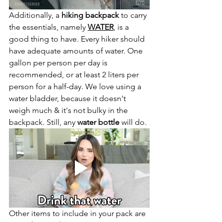
Additionally, a 
hiking backpack
 to carry 
the essentials, namely 
WATER
, is a 
good thing to have. Every hiker should 
have adequate amounts of water. One 
gallon per person per day is 
recommended, or at least 2 liters per 
person for a half-day. We love using a 
water bladder, because it doesn't 
weigh much & it's not bulky in the 
backpack. Still, any 
water bottle
 will do. 
Other items to include in your pack are 