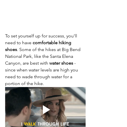
To set yourself up for success, you'll 
need to have
 comfortable hiking 
shoes
. Some of the hikes at Big Bend 
National Park, like the Santa Elena 
Canyon, are best with 
water shoes
 - 
since when water levels are high you 
need to wade through water for a 
portion of the hike.