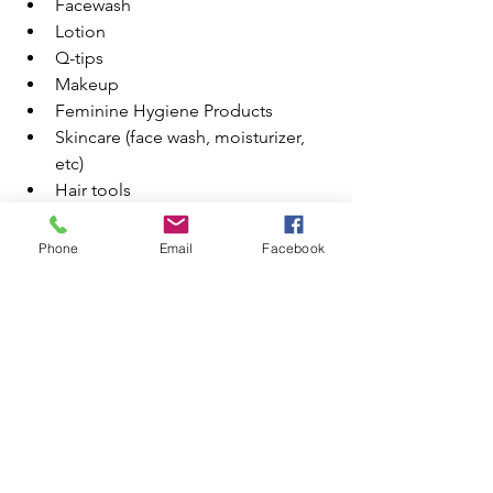
Facewash
Lotion
Q-tips
Makeup
Feminine Hygiene Products
Skincare (face wash, moisturizer, 
etc)
Hair tools
CLOTHING
Pajamas
Phone
Email
Facebook
Hiking Clothes
Going Out clothes
Loungewear
Socks
Undies
Coat/Jacket
OTHER
Chargers
Camera gear