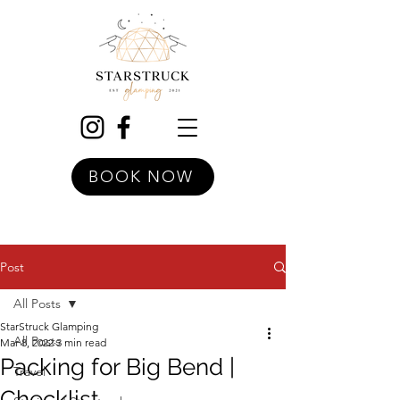
BOOK NOW
Post
All Posts
StarStruck Glamping
All Posts
Mar 8, 2022
3 min read
Packing for Big Bend |
Travel
Checklist