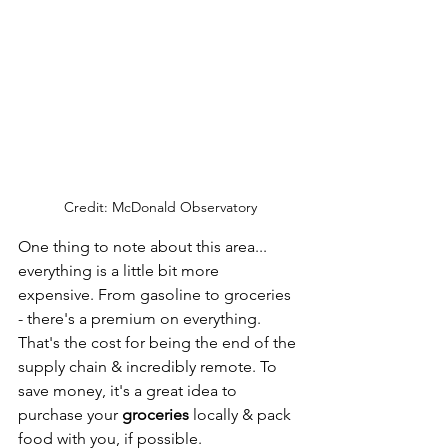
Credit: McDonald Observatory
One thing to note about this area... 
everything is a little bit more 
expensive. From gasoline to groceries 
- there's a premium on everything. 
That's the cost for being the end of the 
supply chain & incredibly remote. To 
save money, it's a great idea to 
purchase your 
groceries 
locally & pack 
food with you, if possible. 